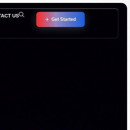
TACT US
Get Started