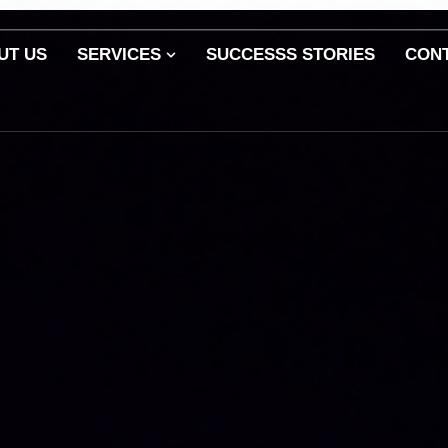
UT US
SERVICES
SUCCESSS STORIES
CON