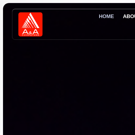
HOME
ABO