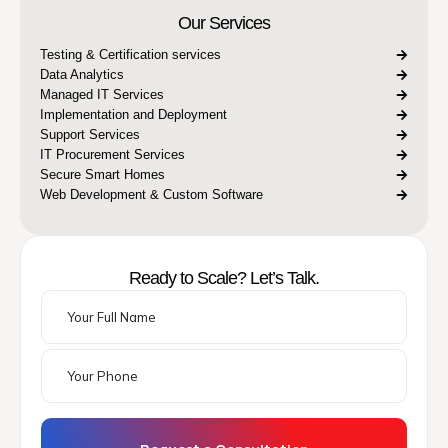
Our Services
Testing & Certification services
Data Analytics
Managed IT Services
Implementation and Deployment
Support Services
IT Procurement Services
Secure Smart Homes
Web Development & Custom Software
Ready to Scale? Let’s Talk.