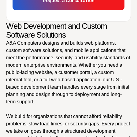
Request a Consultation
Web Development and Custom
Software Solutions
A&A Computers designs and builds web platforms,
custom software solutions, and mobile applications that
meet the performance, security, and usability standards of
modern enterprise environments. Whether you need a
public-facing website, a customer portal, a custom
internal tool, or a full web-based application, our U.S.-
based development team handles every stage from initial
planning and design through to deployment and long-
term support.
We build for organizations that cannot afford reliability
problems, slow load times, or security gaps. Every project
we take on goes through a structured development