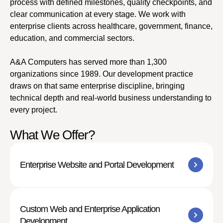
process with defined milestones, quality checkpoints, and
clear communication at every stage. We work with
enterprise clients across healthcare, government, finance,
education, and commercial sectors.
A&A Computers has served more than 1,300
organizations since 1989. Our development practice
draws on that same enterprise discipline, bringing
technical depth and real-world business understanding to
every project.
What We Offer?
Enterprise Website and Portal Development
Custom Web and Enterprise Application
Development