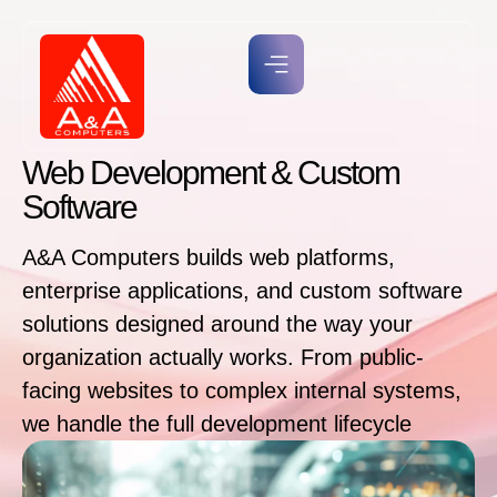
Web Development & Custom
Software
A&A Computers builds web platforms,
enterprise applications, and custom software
solutions designed around the way your
organization actually works. From public-
facing websites to complex internal systems,
we handle the full development lifecycle