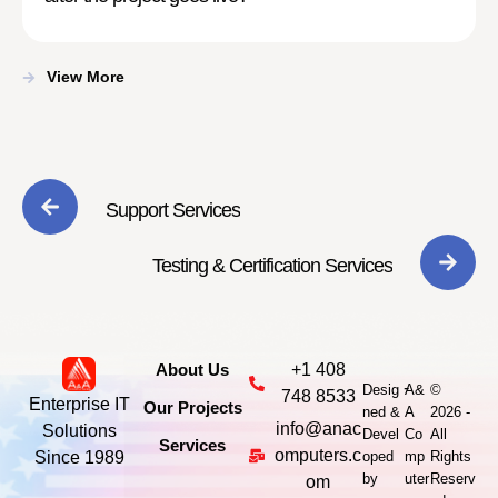
View More
Support Services
Testing & Certification Services
About Us
+1 408
-
Desig
A&
©
748 8533
Enterprise IT
Our Projects
ned &
A
2026 -
info@anac
Solutions
Devel
Co
All
Services
omputers.c
Since 1989
oped
mp
Rights
by
uter
Reserv
om