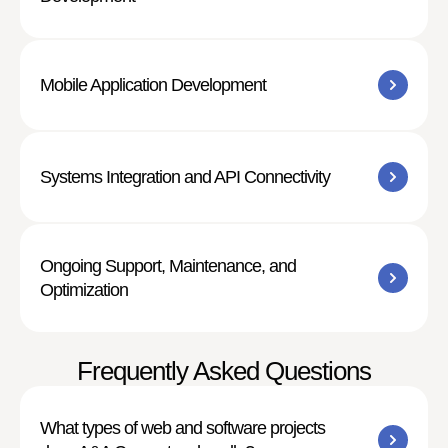
Mobile Application Development
Systems Integration and API Connectivity
Ongoing Support, Maintenance, and
Optimization
Frequently Asked Questions
What types of web and software projects