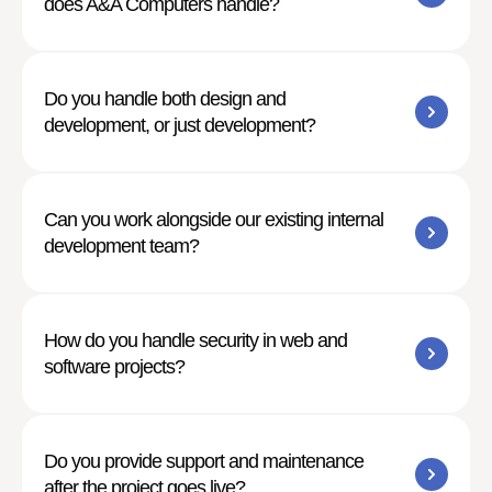
does A&A Computers handle?
Do you handle both design and
development, or just development?
Can you work alongside our existing internal
development team?
How do you handle security in web and
software projects?
Do you provide support and maintenance
after the project goes live?