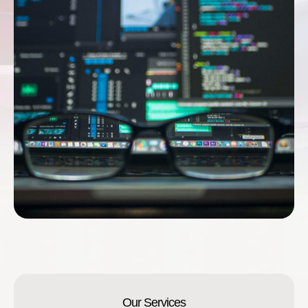
Our Services