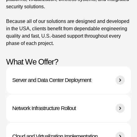
security solutions.
Because all of our solutions are designed and developed
in the USA, clients benefit from dependable engineering
quality and fast, U.S.-based support throughout every
phase of each project.
What We Offer?
Server and Data Center Deployment
Network Infrastructure Rollout
Cloud and Virtualization Implementation