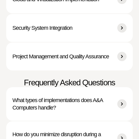
Security System Integration
Project Management and Quality Assurance
Frequently Asked Questions
What types of implementations does A&A
Computers handle?
How do you minimize disruption during a