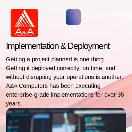
Implementation & Deployment
Getting a project planned is one thing.
Getting it deployed correctly, on time, and
without disrupting your operations is another.
A&A Computers has been executing
enterprise-grade implementations for over 35
years.