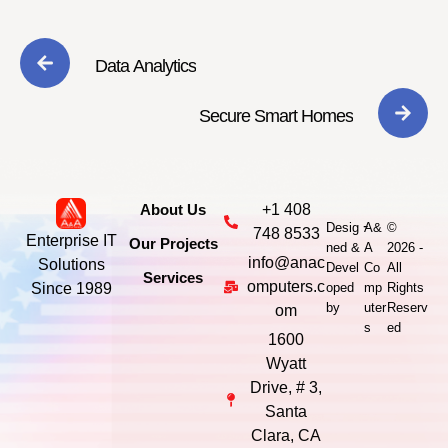
Data Analytics
Secure Smart Homes
About Us
+1 408
-
Desig
A&
©
748 8533
Enterprise IT
Our Projects
ned &
A
2026 -
info@anac
Solutions
Devel
Co
All
Services
omputers.c
Since 1989
oped
mp
Rights
by
uter
Reserv
om
s
ed
1600
Wyatt
Drive, # 3,
Santa
Clara, CA