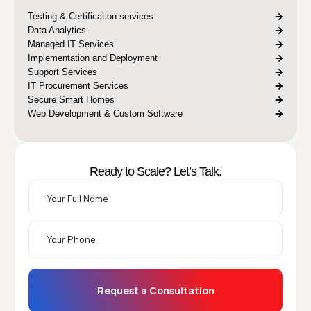
Testing & Certification services
Data Analytics
Managed IT Services
Implementation and Deployment
Support Services
IT Procurement Services
Secure Smart Homes
Web Development & Custom Software
Ready to Scale? Let’s Talk.
Request a Consultation