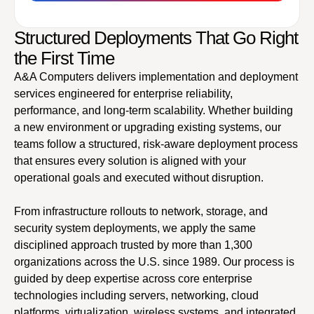
Structured Deployments That Go Right
the First Time
A&A Computers delivers implementation and deployment
services engineered for enterprise reliability,
performance, and long-term scalability. Whether building
a new environment or upgrading existing systems, our
teams follow a structured, risk-aware deployment process
that ensures every solution is aligned with your
operational goals and executed without disruption.
From infrastructure rollouts to network, storage, and
security system deployments, we apply the same
disciplined approach trusted by more than 1,300
organizations across the U.S. since 1989. Our process is
guided by deep expertise across core enterprise
technologies including servers, networking, cloud
platforms, virtualization, wireless systems, and integrated