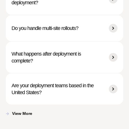
deployment?
Do you handle multi-site rollouts?
What happens after deployment is
complete?
Are your deployment teams based in the
United States?
View More