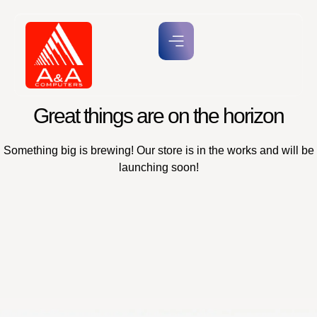
Great things are on the horizon
Something big is brewing! Our store is in the works and will be
launching soon!