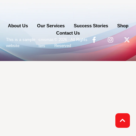
About Us
Our Services
Success Stories
Shop
Contact Us
-
This is a sample
cmsmas
© 2026 - All Rights
website
ters
Reserved