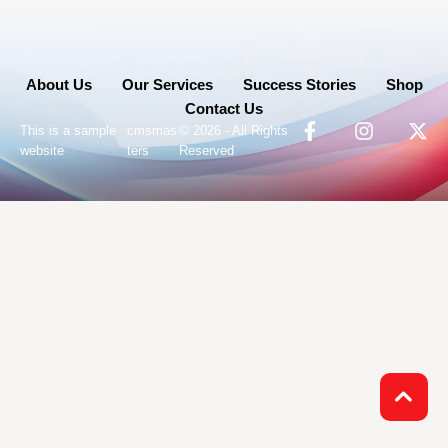
About Us
Our Services
Success Stories
Shop
Contact Us
-
This is a sample
cmsmas
© 2026 - All Rights
website
ters
Reserved