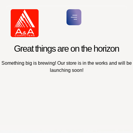
Great things are on the horizon
Something big is brewing! Our store is in the works and will be
launching soon!