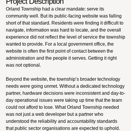
Project Description
Orland Township had a clear mandate: serve its
community well. But its public-facing website was falling
short of that standard. Residents were finding it difficult to
navigate, information was hard to locate, and the overall
experience did not reflect the level of service the township
wanted to provide. For a local government office, the
website is often the first point of contact between the
administration and the people it serves. Getting it right
was not optional.
Beyond the website, the township’s broader technology
needs were going unmet. Without a dedicated technology
partner, hardware decisions were inconsistent and day-to-
day operational issues were taking up time that the team
could not afford to lose. What Orland Township needed
was not just a web developer but a partner who
understood the reliability and accountability standards
that public sector organisations are expected to uphold.