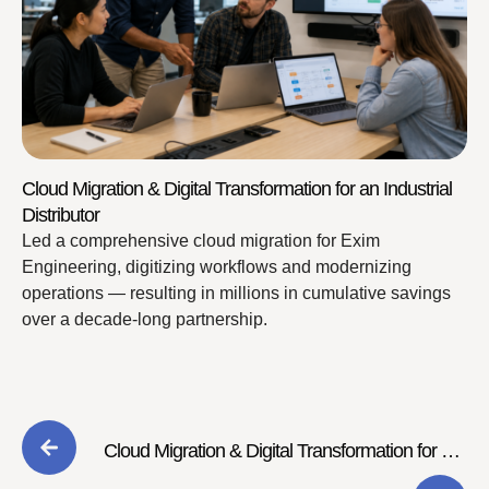
Cloud Migration & Digital Transformation for an Industrial
Distributor
Led a comprehensive cloud migration for Exim
Engineering, digitizing workflows and modernizing
operations — resulting in millions in cumulative savings
over a decade-long partnership.
Cloud Migration & Digital Transformation for an
Industrial Distributor