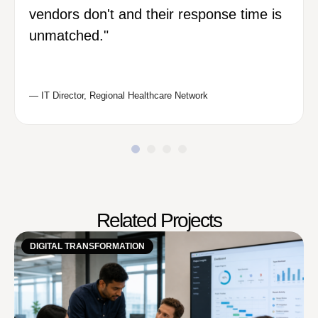
vendors don't and their response time is
unmatched."
— IT Director, Regional Healthcare Network
Related Projects
DIGITAL TRANSFORMATION