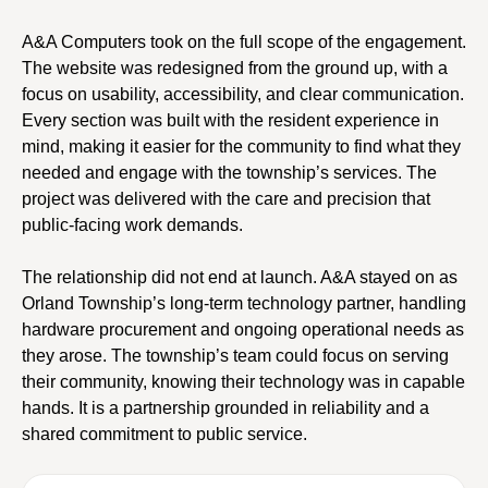
A&A Computers took on the full scope of the engagement.
The website was redesigned from the ground up, with a
focus on usability, accessibility, and clear communication.
Every section was built with the resident experience in
mind, making it easier for the community to find what they
needed and engage with the township’s services. The
project was delivered with the care and precision that
public-facing work demands.
The relationship did not end at launch. A&A stayed on as
Orland Township’s long-term technology partner, handling
hardware procurement and ongoing operational needs as
they arose. The township’s team could focus on serving
their community, knowing their technology was in capable
hands. It is a partnership grounded in reliability and a
shared commitment to public service.