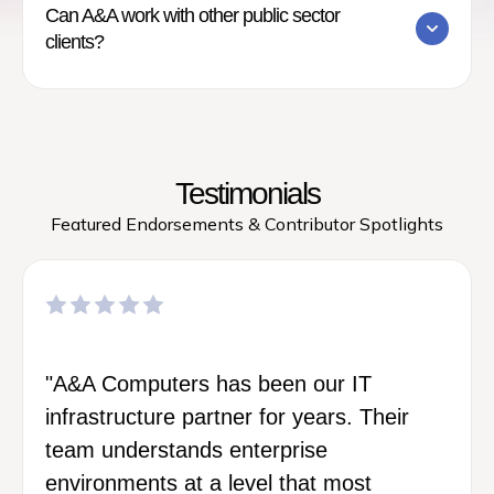
Can A&A work with other public sector
clients?
Testimonials
Featured Endorsements & Contributor Spotlights
"A&A Computers has been our IT
infrastructure partner for years. Their
team understands enterprise
environments at a level that most