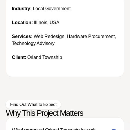
Industry:
Local Government
Location:
Illinois, USA
Services:
Web Redesign, Hardware Procurement,
Technology Advisory
Client:
Orland Township
Find Out What to Expect
Why This Project Matters