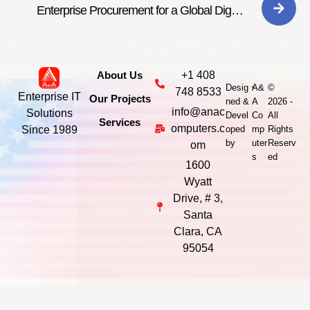
Enterprise Procurement for a Global Digital
Consultancy
About Us
+1 408
-
Desig
A&
©
748 8533
Enterprise IT
Our Projects
ned &
A
2026 -
info@anac
Solutions
Devel
Co
All
Services
omputers.c
Since 1989
oped
mp
Rights
by
uter
Reserv
om
s
ed
1600
Wyatt
Drive, # 3,
Santa
Clara, CA
95054