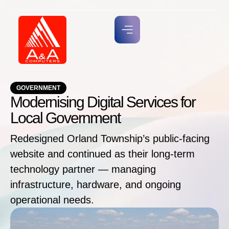
GOVERNMENT
Modernising Digital Services for
Local Government
Redesigned Orland Township’s public-facing
website and continued as their long-term
technology partner — managing
infrastructure, hardware, and ongoing
operational needs.