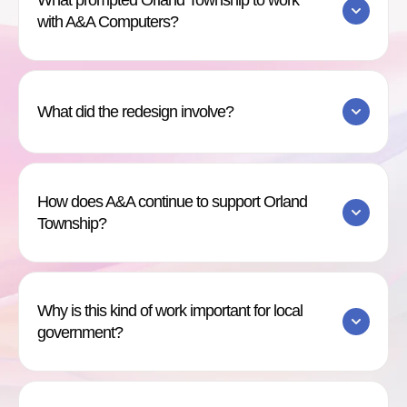
What prompted Orland Township to work
with A&A Computers?
What did the redesign involve?
How does A&A continue to support Orland
Township?
Why is this kind of work important for local
government?