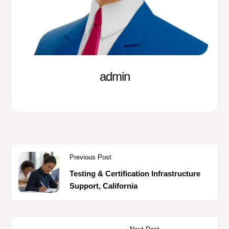
admin
Previous Post
Testing & Certification Infrastructure
Support, California