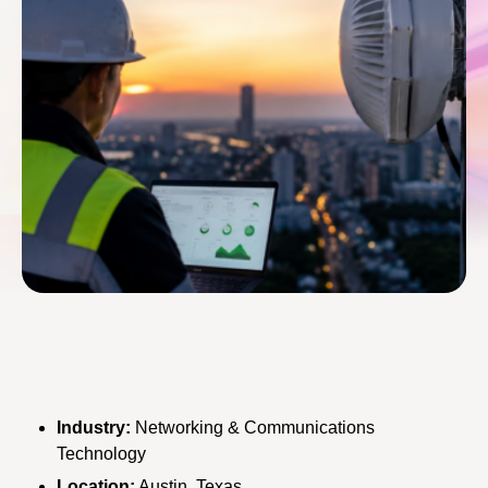
Industry:
Networking & Communications
Technology
Location:
Austin, Texas