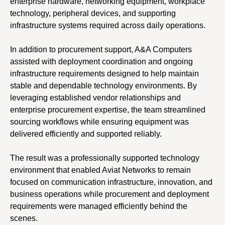
enterprise hardware, networking equipment, workplace
technology, peripheral devices, and supporting
infrastructure systems required across daily operations.
In addition to procurement support, A&A Computers
assisted with deployment coordination and ongoing
infrastructure requirements designed to help maintain
stable and dependable technology environments. By
leveraging established vendor relationships and
enterprise procurement expertise, the team streamlined
sourcing workflows while ensuring equipment was
delivered efficiently and supported reliably.
The result was a professionally supported technology
environment that enabled Aviat Networks to remain
focused on communication infrastructure, innovation, and
business operations while procurement and deployment
requirements were managed efficiently behind the
scenes.