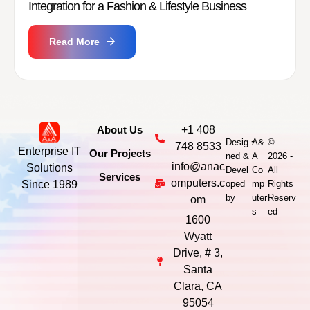
Integration for a Fashion & Lifestyle Business
Read More
About Us
+1 408
-
Desig
A&
©
748 8533
Enterprise IT
Our Projects
ned &
A
2026 -
info@anac
Solutions
Devel
Co
All
Services
omputers.c
Since 1989
oped
mp
Rights
by
uter
Reserv
om
s
ed
1600
Wyatt
Drive, # 3,
Santa
Clara, CA
95054