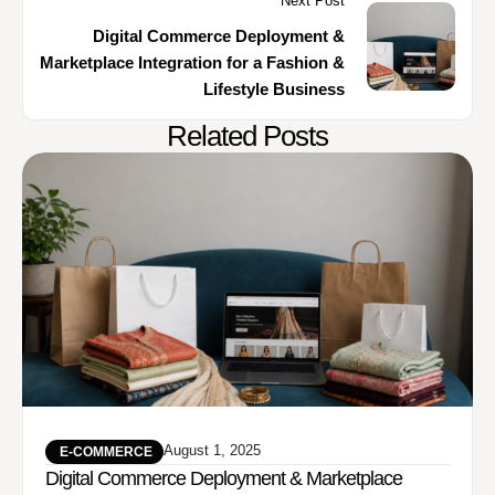
Next Post
Digital Commerce Deployment &
Marketplace Integration for a Fashion &
Lifestyle Business
Related Posts
August 1, 2025
 E-COMMERCE
Digital Commerce Deployment & Marketplace