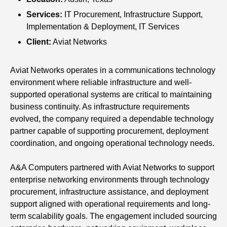
Services:
IT Procurement, Infrastructure Support,
Implementation & Deployment, IT Services
Client:
Aviat Networks
Aviat Networks operates in a communications technology
environment where reliable infrastructure and well-
supported operational systems are critical to maintaining
business continuity. As infrastructure requirements
evolved, the company required a dependable technology
partner capable of supporting procurement, deployment
coordination, and ongoing operational technology needs.
A&A Computers partnered with Aviat Networks to support
enterprise networking environments through technology
procurement, infrastructure assistance, and deployment
support aligned with operational requirements and long-
term scalability goals. The engagement included sourcing