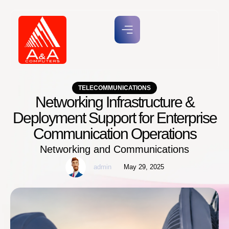
TELECOMMUNICATIONS
Networking Infrastructure &
Deployment Support for Enterprise
Communication Operations
Networking and Communications
admin
May 29, 2025