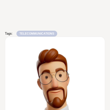
Tags:
TELECOMMUNICATIONS