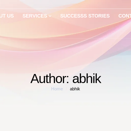
UT US
SERVICES
SUCCESSS STORIES
CON
Author:
abhik
Home
/
abhik