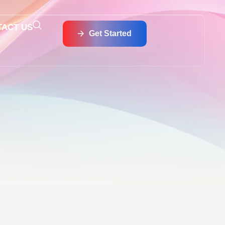
TACT US
Get Started