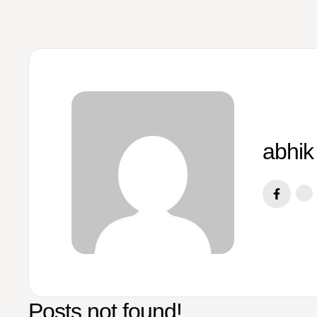
abhik
Posts not found!