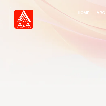
HOME
ABO