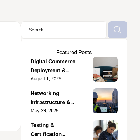
Featured Posts
Digital Commerce
Deployment &
August 1, 2025
Marketplace
Integration for a
Networking
Fashion & Lifestyle
Infrastructure &
Business
May 29, 2025
Deployment Support
for Enterprise
Testing &
Communication
Certification
Operations